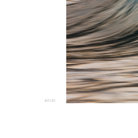
#0145