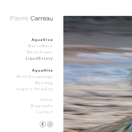
AquaViva
MacroWave
WaterPower
LiquidExtasy
AquaAlta
Mind Escapology
Wysiwyg
Angel’s Paradise
About
Biography
Contact