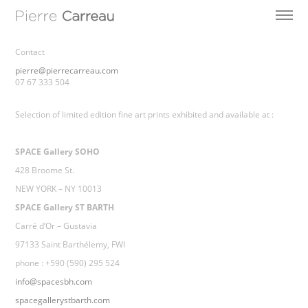
Contact
pierre@pierrecarreau.com
07 67 333 504
Selection of limited edition fine art prints exhibited and available at :
SPACE Gallery SOHO
428 Broome St.
NEW YORK – NY 10013
SPACE Gallery ST BARTH
Carré d’Or – Gustavia
97133 Saint Barthélemy, FWI
phone : +590 (590) 295 524
info@spacesbh.com
spacegallerystbarth.com