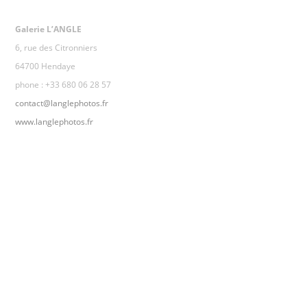
Galerie L’ANGLE
6, rue des Citronniers
64700 Hendaye
phone : +33 680 06 28 57
contact@langlephotos.fr
www.langlephotos.fr